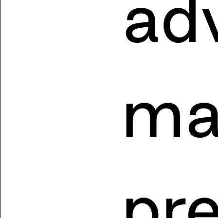
adv
ma
pr