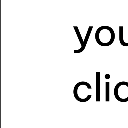
yo
cl