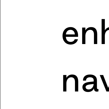
en
nav