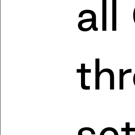
all
th
se