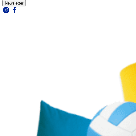
Newsletter