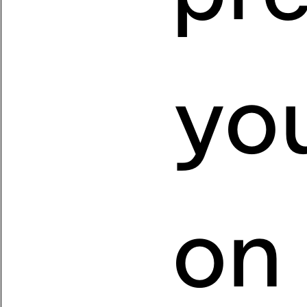
you
on