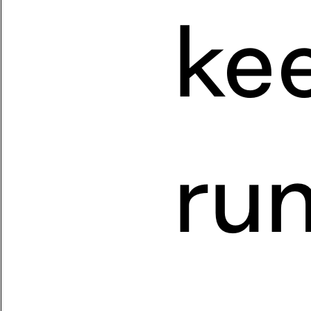
kee
run