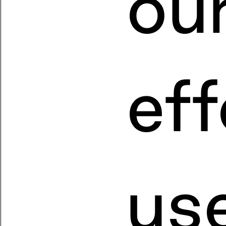
ou
eff
us