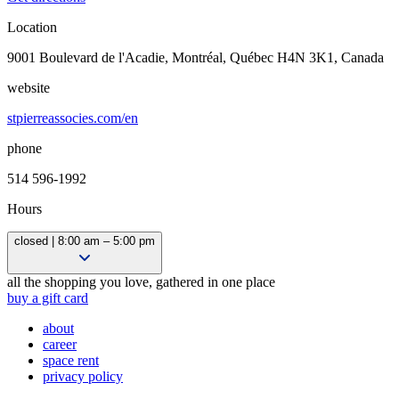
Location
9001 Boulevard de l'Acadie, Montréal, Québec H4N 3K1, Canada
website
stpierreassocies.com/en
phone
514 596-1992
Hours
closed | 8:00 am – 5:00 pm
Closed
all the shopping you love, gathered in one place
8:00 am – 5:00 pm
buy a gift card
8:00 am – 5:00 pm
about
8:00 am – 5:00 pm
career
8:00 am – 5:00 pm
space rent
8:00 am – 5:00 pm
privacy policy
Closed