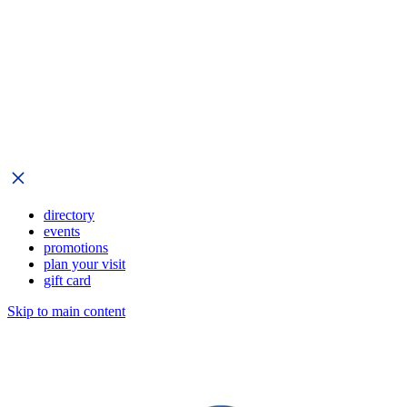
directory
events
promotions
plan your visit
gift card
Skip to main content