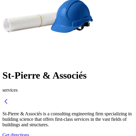
St-Pierre & Associés
services
St-Pierre & Associés is a consulting engineering firm specializing in
building science that offers first-class services in the vast fields of
buildings and structures.
Get directions