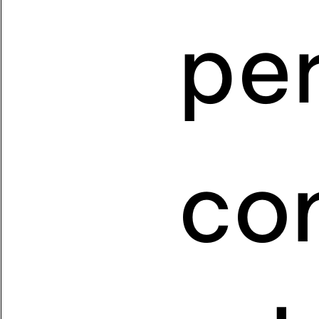
pe
co