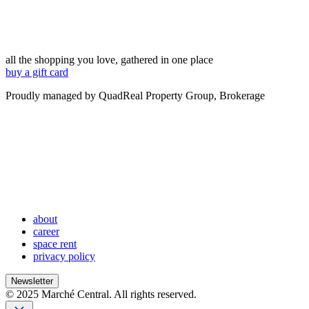
all the shopping you love, gathered in one place
buy a gift card
Proudly managed by QuadReal Property Group, Brokerage
about
career
space rent
privacy policy
Newsletter
© 2025 Marché Central. All rights reserved.