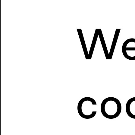
We
coo