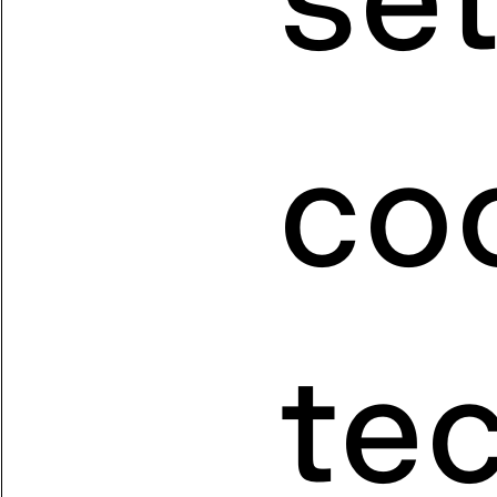
coo
te