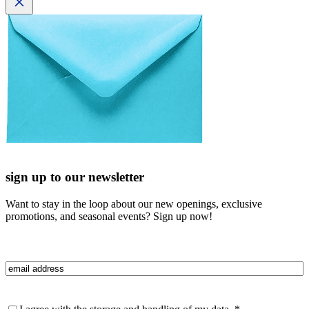
sign up to our newsletter
Want to stay in the loop about our new openings, exclusive
promotions, and seasonal events? Sign up now!
Email
(Required)
Privacy
(Required)