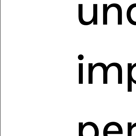
un
imp
pe