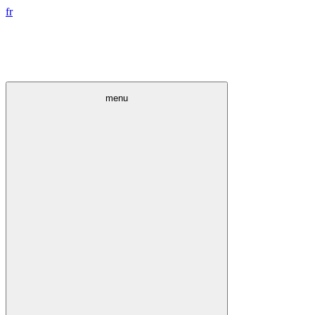
fr
menu