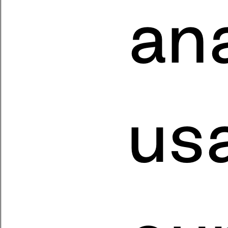
ana
usa