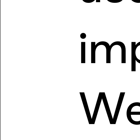
imp
We