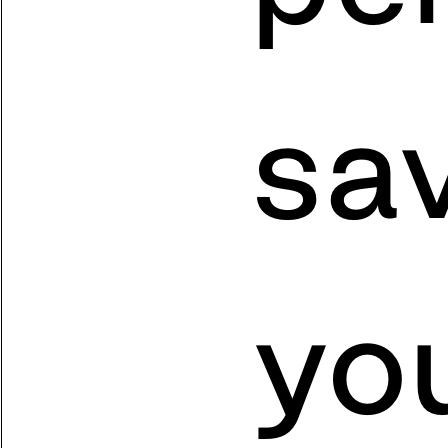
sa
yo