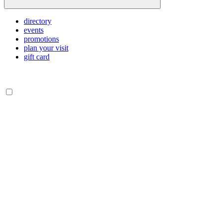
directory
events
promotions
plan your visit
gift card