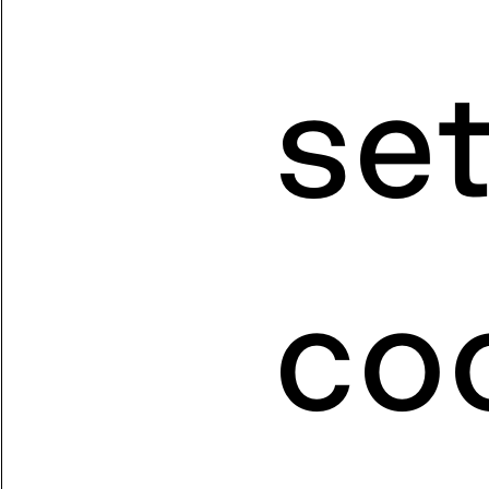
se
coo