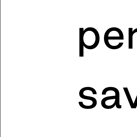
pe
sa