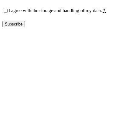
Privacy
(Required)
I agree with the storage and handling of my data.
*