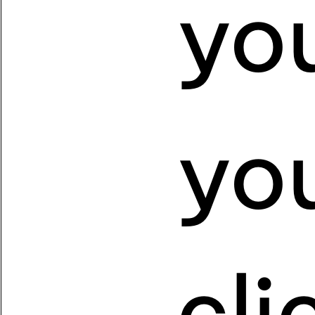
yo
yo
cl