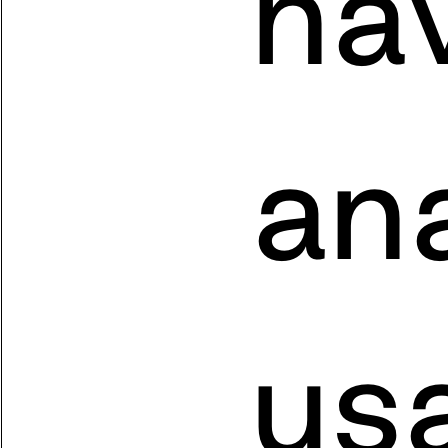
nav
ana
usa