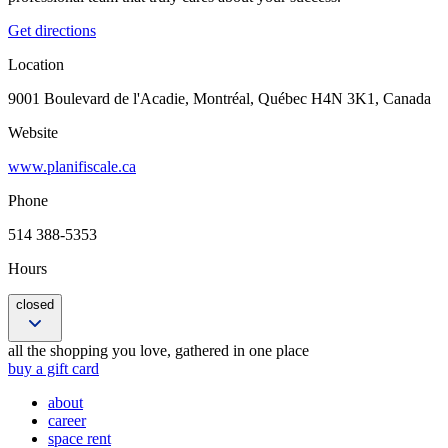
Get directions
Location
9001 Boulevard de l'Acadie, Montréal, Québec H4N 3K1, Canada
Website
www.planifiscale.ca
Phone
514 388-5353
Hours
closed
Closed
all the shopping you love, gathered in one place
9:00 am – 5:00 pm
buy a gift card
9:00 am – 5:00 pm
about
9:00 am – 5:00 pm
career
9:00 am – 5:00 pm
space rent
9:00 am – 5:00 pm