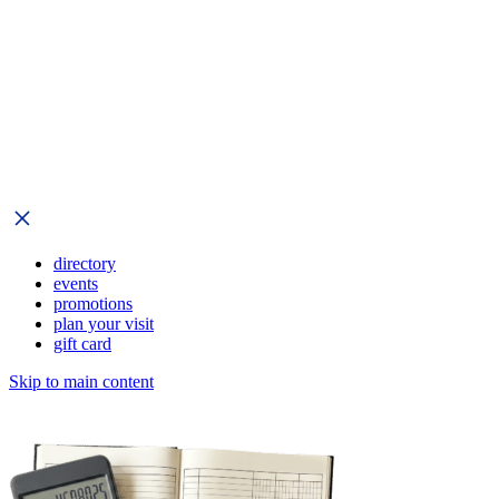
directory
events
promotions
plan your visit
gift card
Skip to main content