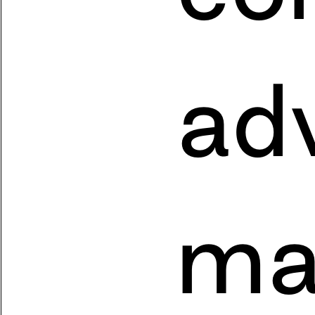
adv
ma