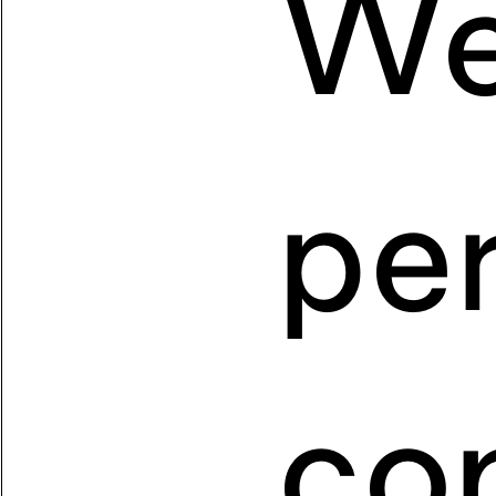
We
pe
co