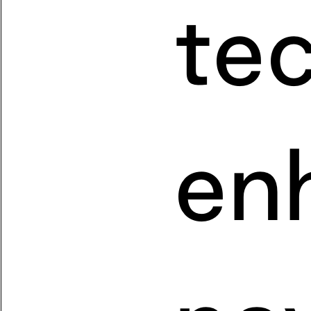
te
en