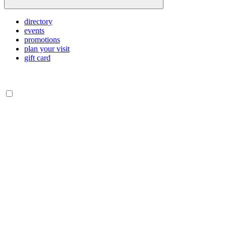
directory
events
promotions
plan your visit
gift card