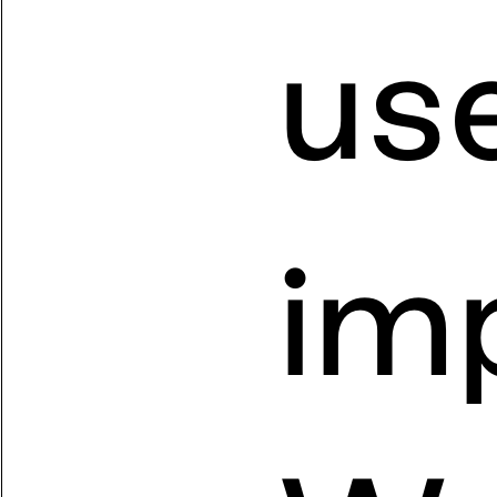
us
imp