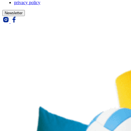
privacy policy
Closed
Newsletter