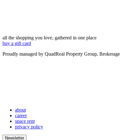
all the shopping you love, gathered in one place
buy a gift card
Proudly managed by QuadReal Property Group, Brokerage
about
career
space rent
privacy policy
Newsletter