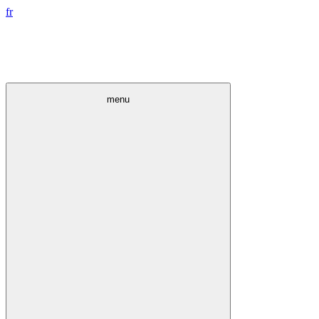
fr
menu