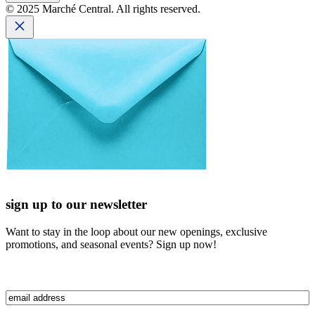
© 2025 Marché Central. All rights reserved.
sign up to our newsletter
Want to stay in the loop about our new openings, exclusive
promotions, and seasonal events? Sign up now!
Email
(Required)