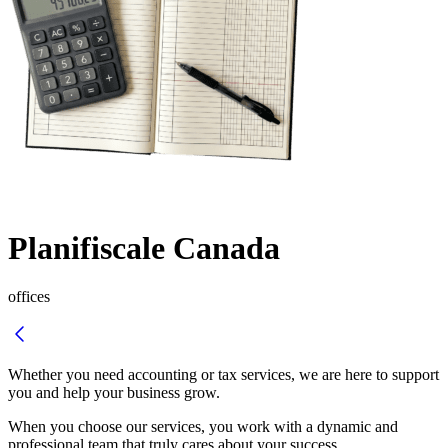
Planifiscale Canada
offices
Whether you need accounting or tax services, we are here to support
you and help your business grow.
When you choose our services, you work with a dynamic and
professional team that truly cares about your success.