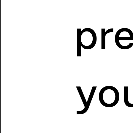
pr
you