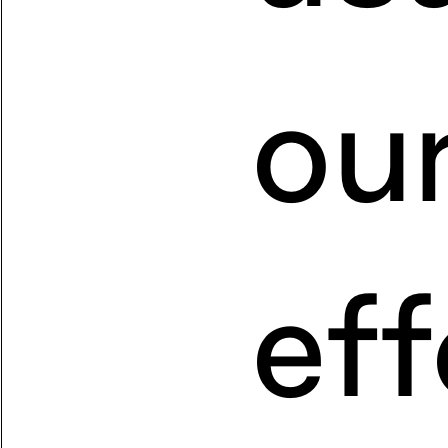
ou
eff