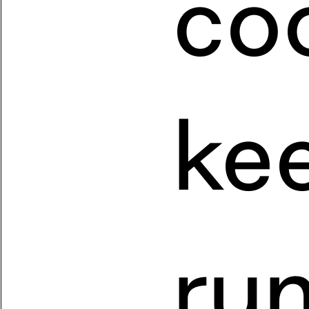
coo
kee
run