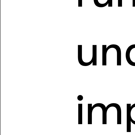
un
imp