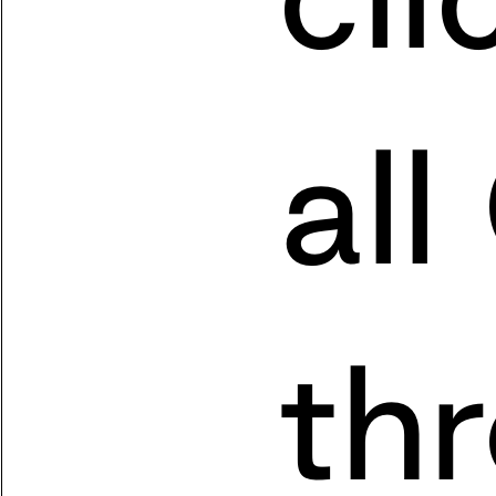
all
th