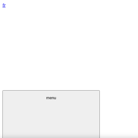
fr
menu