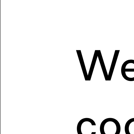
We
coo