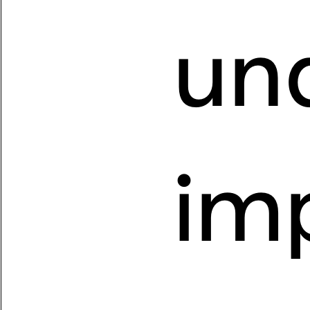
un
imp