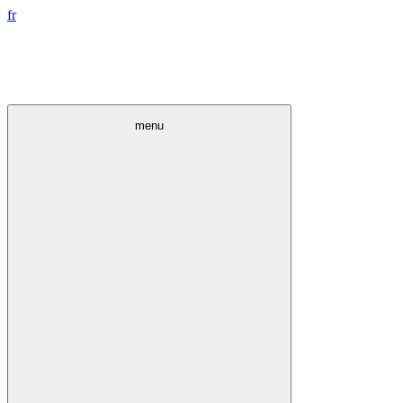
fr
menu