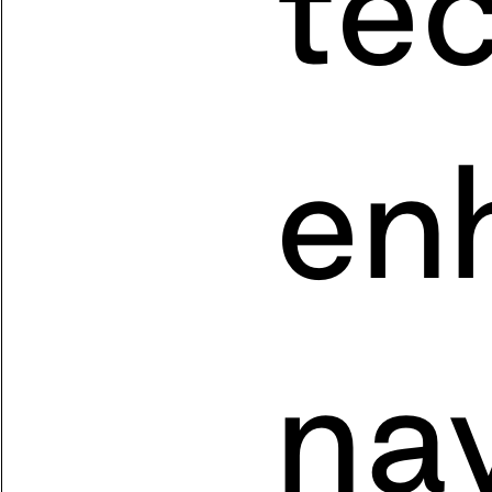
te
en
nav