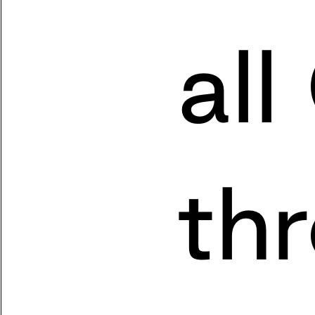
all
th