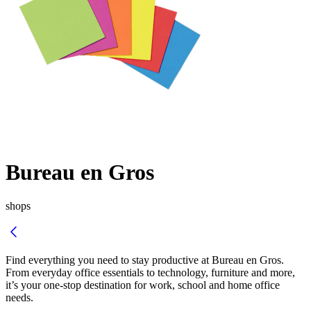
Bureau en Gros
shops
Find everything you need to stay productive at
Bureau en Gros
.
From everyday office essentials to technology, furniture and more,
it’s your one-stop destination for work, school and home office
needs.