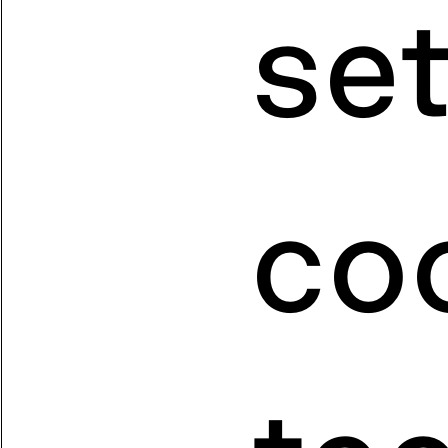
se
coo