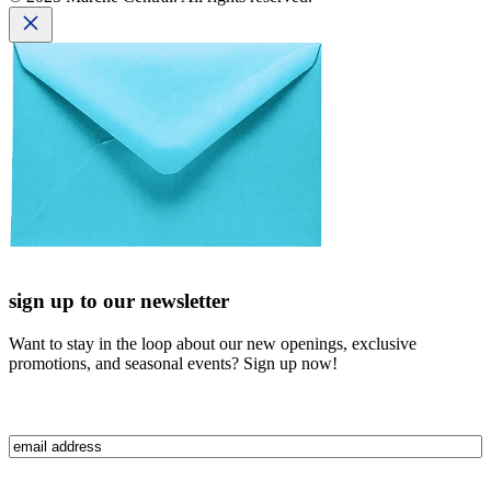
sign up to our newsletter
Want to stay in the loop about our new openings, exclusive
promotions, and seasonal events? Sign up now!
Email
(Required)