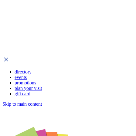
directory
events
promotions
plan your visit
gift card
Skip to main content