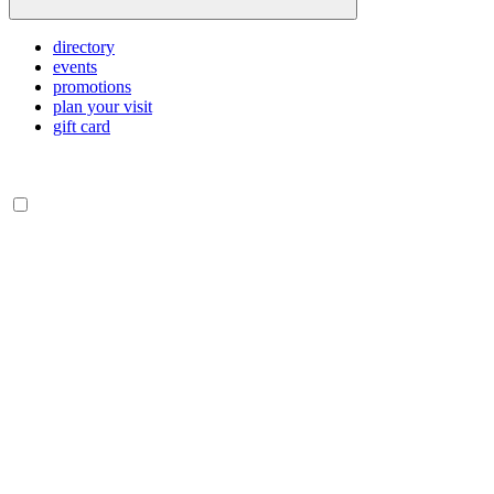
directory
events
promotions
plan your visit
gift card