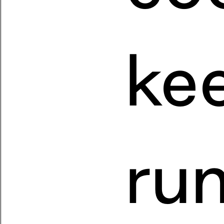
kee
run