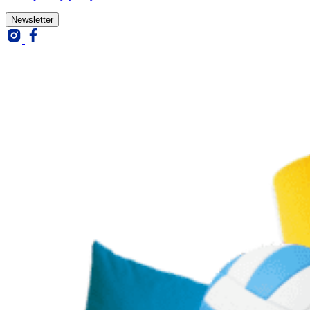
Newsletter