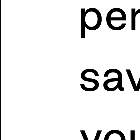
pe
sa
yo