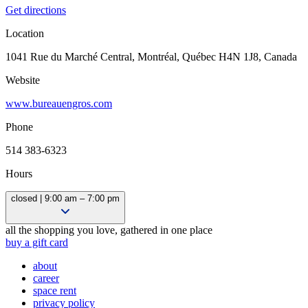
Get directions
Location
1041 Rue du Marché Central, Montréal, Québec H4N 1J8, Canada
Website
www.bureauengros.com
Phone
514 383-6323
Hours
closed | 9:00 am – 7:00 pm
10:00 am – 5:00 pm
all the shopping you love, gathered in one place
9:00 am – 6:00 pm
buy a gift card
9:00 am – 6:00 pm
about
9:00 am – 7:00 pm
career
9:00 am – 7:00 pm
space rent
9:00 am – 7:00 pm
privacy policy
9:00 am – 5:00 pm