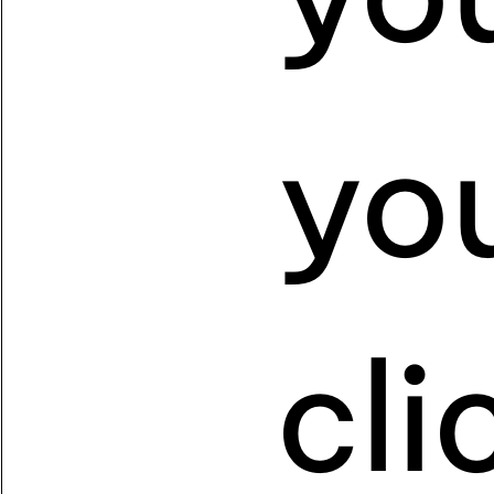
yo
cl