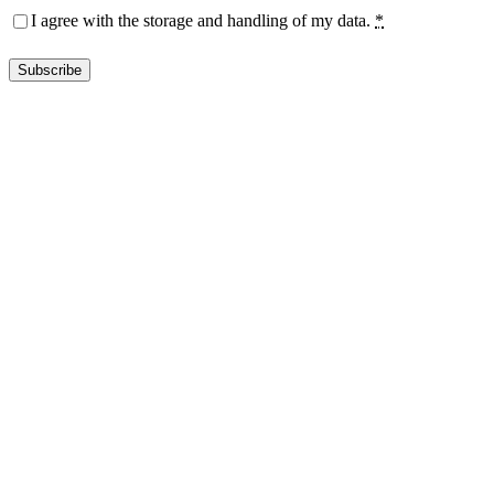
Privacy
(Required)
I agree with the storage and handling of my data.
*