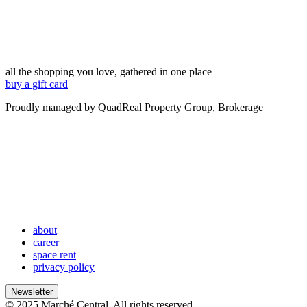
all the shopping you love, gathered in one place
buy a gift card
Proudly managed by QuadReal Property Group, Brokerage
about
career
space rent
privacy policy
Newsletter
© 2025 Marché Central. All rights reserved.