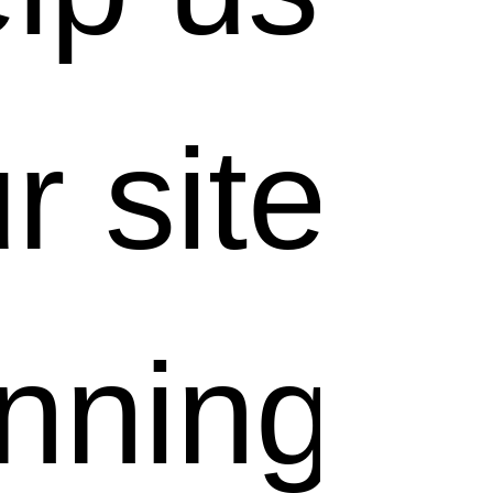
r site
nning,