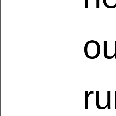
ou
ru