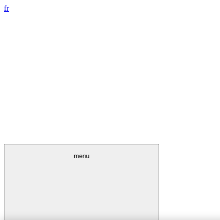
fr
menu