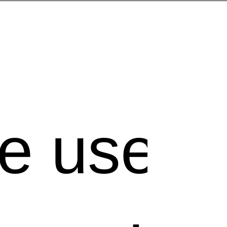
e use