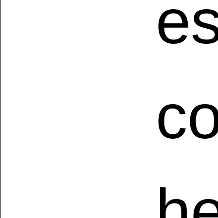
es
co
he